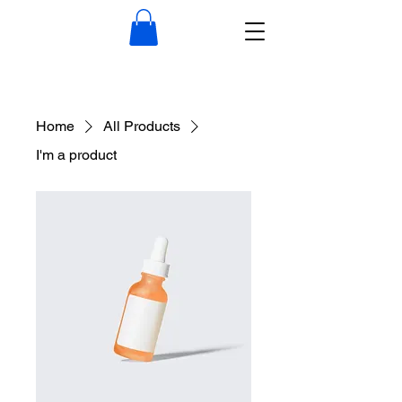
Home
All Products
I'm a product