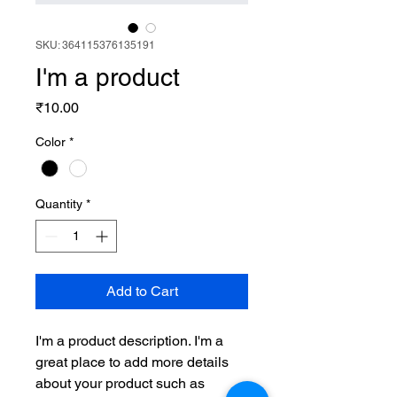
SKU: 364115376135191
I'm a product
Price
₹10.00
Color
*
Quantity
*
Add to Cart
I'm a product description. I'm a 
great place to add more details 
about your product such as 